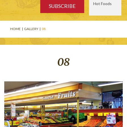
Hot Foods
HOME
|
GALLERY
|
08
08