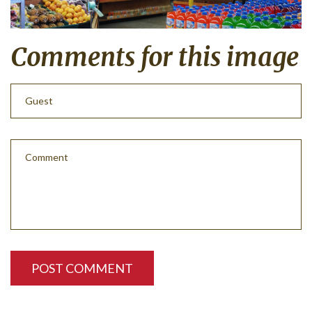
Comments
for
this
image
POST COMMENT