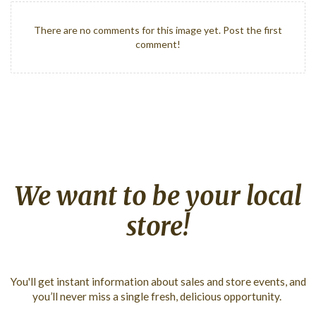
There are no comments for this image yet. Post the first
comment!
We
want
to
be
your
local
store!
You'll get instant information about sales and store events, and
you’ll never miss a single fresh, delicious opportunity.