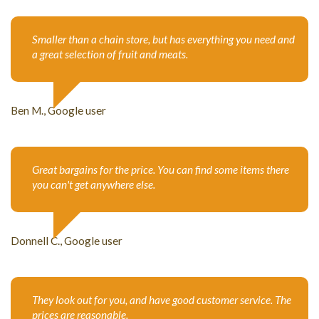
Smaller than a chain store, but has everything you need and
a great selection of fruit and meats.
Ben M., Google user
Great bargains for the price. You can find some items there
you can't get anywhere else.
Donnell C., Google user
They look out for you, and have good customer service. The
prices are reasonable.