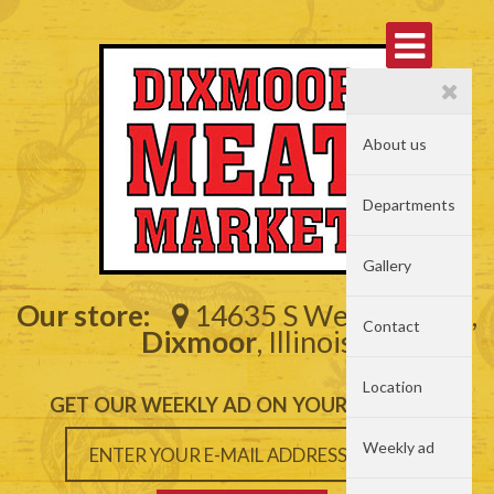
About us
Departments
Gallery
Our store:
14635 S Western Ave,
Contact
Dixmoor
, Illinois
Location
GET OUR WEEKLY AD ON YOUR MAILBOX
Weekly ad