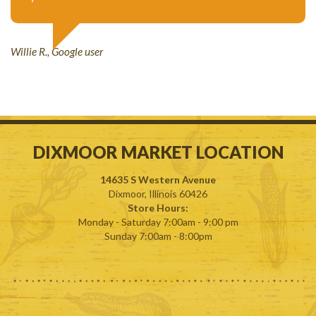
Willie R., Google user
DIXMOOR
MARKET
LOCATION
14635 S Western Avenue
Dixmoor, Illinois 60426
Store Hours:
Monday - Saturday 7:00am - 9:00 pm
Sunday 7:00am - 8:00pm